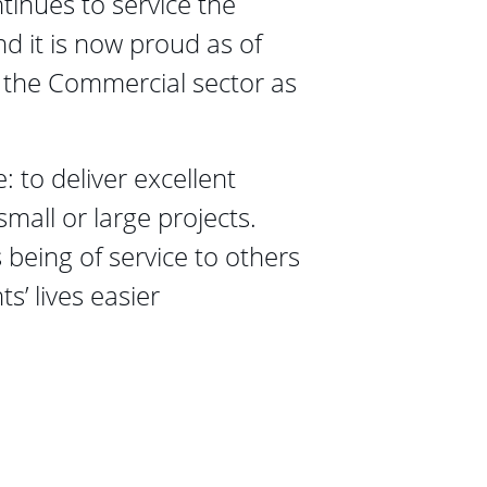
inues to service the 
nd it is now proud as of 
 the Commercial sector as 
: to deliver excellent 
small or large projects. 
 being of service to others 
s’ lives easier