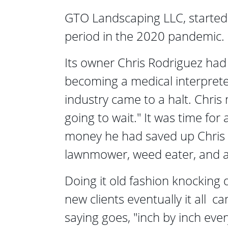
GTO Landscaping LLC, started 
period in the 2020 pandemic.
Its owner Chris Rodriguez had 
becoming a medical interprete
industry came to a halt. Chris 
going to wait." It was time for 
money he had saved up Chris 
lawnmower, weed eater, and a 
Doing it old fashion knocking 
new clients eventually it all  c
saying goes, "inch by inch ever