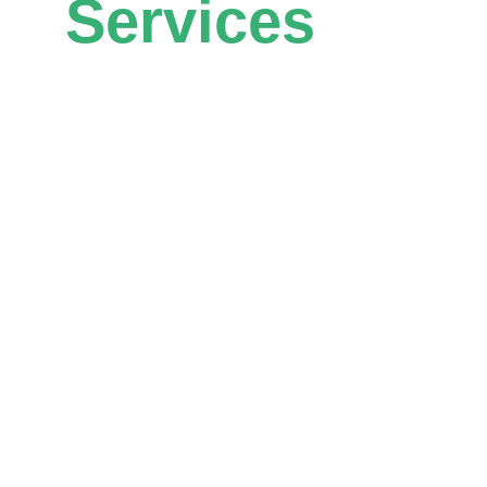
Services