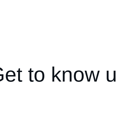
Christmas lig
et to know 