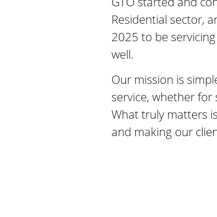
GTO started and cont
Residential sector, a
2025 to be servicing
well. 
Our mission is simple
service, whether for 
What truly matters is
and making our client