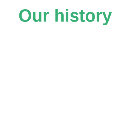
Our history