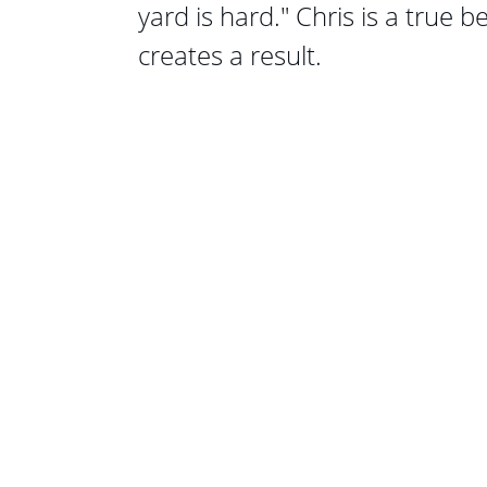
yard is hard." Chris is a true b
creates a result.