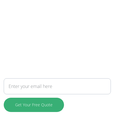
Connect
Your Email Address
Get Your Free Quote