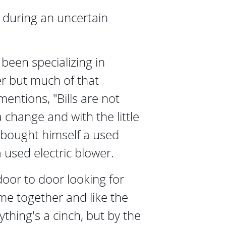
during an uncertain 
been specializing in 
r but much of that 
mentions, "Bills are not 
a change and with the little 
bought himself a used 
used electric blower.
door to door looking for 
ame together and like the 
ything's a cinch, but by the 