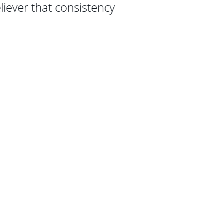
eliever that consistency 